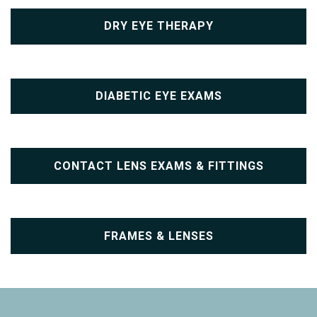
DRY EYE THERAPY
DIABETIC EYE EXAMS
CONTACT LENS EXAMS & FITTINGS
FRAMES & LENSES