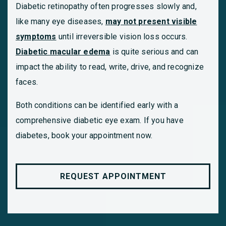
Diabetic retinopathy often progresses slowly and,
like many eye diseases,
may not present visible
symptoms
until irreversible vision loss occurs.
Diabetic macular edema
is quite serious and can
impact the ability to read, write, drive, and recognize
faces.
Both conditions can be identified early with a
comprehensive diabetic eye exam. If you have
diabetes, book your appointment now.
REQUEST APPOINTMENT