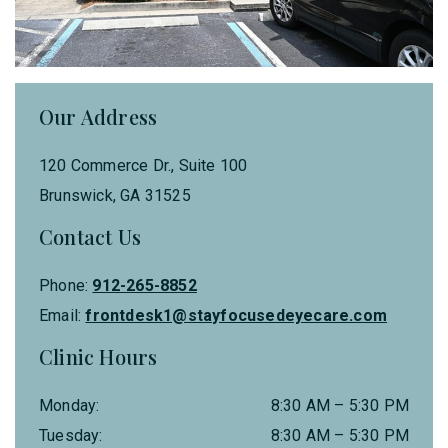
Our Address
120 Commerce Dr., Suite 100
Brunswick
,
GA
31525
Contact Us
Phone:
912-265-8852
Email:
frontdesk1@stayfocusedeyecare.com
Clinic Hours
Monday
:
8:30 AM
–
5:30 PM
Tuesday
:
8:30 AM
–
5:30 PM