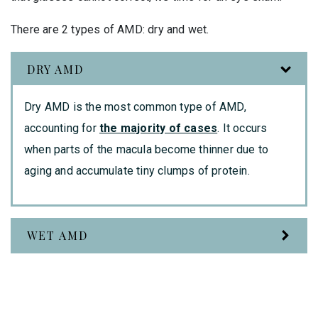
There are 2 types of AMD: dry and wet.
DRY AMD
Dry AMD is the most common type of AMD,
accounting for
the majority of cases
. It occurs
when parts of the macula become thinner due to
aging and accumulate tiny clumps of protein.
WET AMD