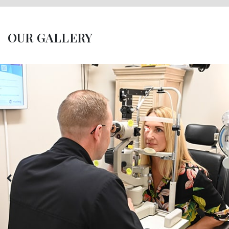
OUR GALLERY