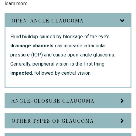
learn more.
OPEN-ANGLE GLAUCOMA
Fluid buildup caused by blockage of the eye’s
drainage channels
can increase intraocular
pressure (IOP) and cause open-angle glaucoma.
Generally, peripheral vision is the first thing
impacted
, followed by central vision.
ANGLE-CLOSURE GLAUCOMA
OTHER TYPES OF GLAUCOMA