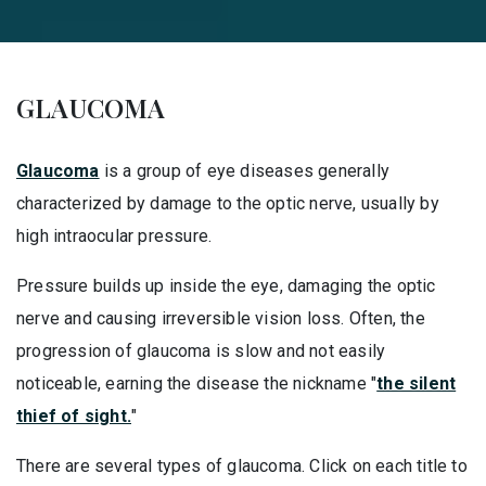
GLAUCOMA
Glaucoma
is a group of eye diseases generally
characterized by damage to the optic nerve, usually by
high intraocular pressure.
Pressure builds up inside the eye, damaging the optic
nerve and causing irreversible vision loss. Often, the
progression of glaucoma is slow and not easily
noticeable, earning the disease the nickname "
the silent
thief of sight.
"
There are several types of glaucoma. Click on each title to