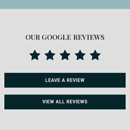
OUR GOOGLE REVIEWS
LEAVE A REVIEW
VIEW ALL REVIEWS