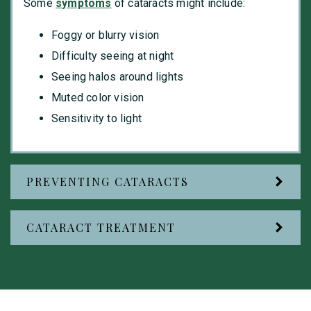
Some
symptoms
of cataracts might include:
Foggy or blurry vision
Difficulty seeing at night
Seeing halos around lights
Muted color vision
Sensitivity to light
PREVENTING CATARACTS
CATARACT TREATMENT