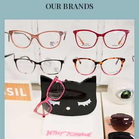
OUR BRANDS