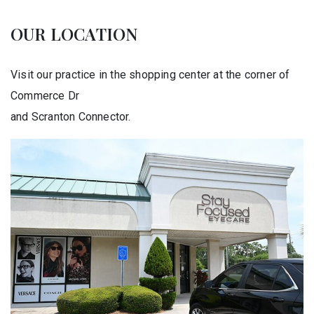
OUR LOCATION
Visit our practice in the shopping center at the corner of
Commerce Dr
and Scranton Connector.