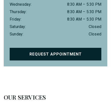
Wednesday
:
8:30 AM
–
5:30 PM
Thursday
:
8:30 AM
–
5:30 PM
Friday
:
8:30 AM
–
5:30 PM
Saturday
:
Closed
Sunday
:
Closed
REQUEST APPOINTMENT
OUR SERVICES