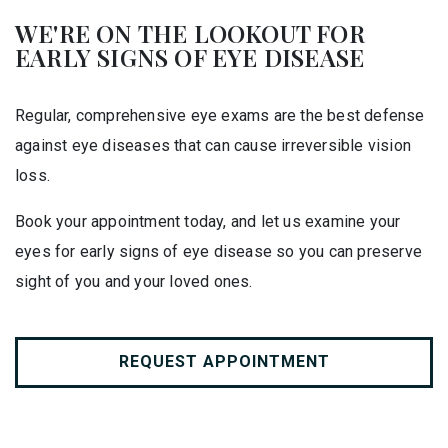
WE'RE ON THE LOOKOUT FOR
EARLY SIGNS OF EYE DISEASE
Regular, comprehensive eye exams are the best defense
against eye diseases that can cause irreversible vision
loss.
Book your appointment today, and let us examine your
eyes for early signs of eye disease so you can preserve
sight of you and your loved ones.
REQUEST APPOINTMENT