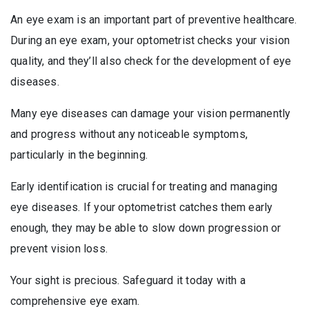
An eye exam is an important part of preventive healthcare.
During an eye exam, your optometrist checks your vision
quality, and they’ll also check for the development of eye
diseases.
Many eye diseases can damage your vision permanently
and progress without any noticeable symptoms,
particularly in the beginning.
Early identification is crucial for treating and managing
eye diseases. If your optometrist catches them early
enough, they may be able to slow down progression or
prevent vision loss.
Your sight is precious. Safeguard it today with a
comprehensive eye exam.