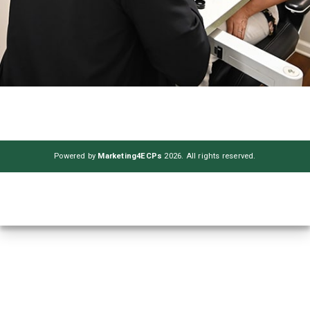
Powered by
Marketing4ECPs
2026. All rights reserved.