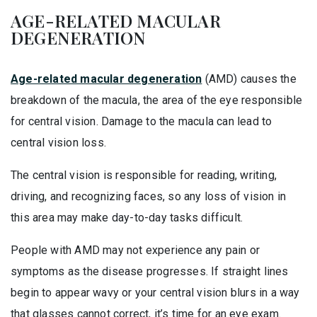
AGE-RELATED MACULAR
DEGENERATION
Age-related macular degeneration
(AMD) causes the
breakdown of the macula, the area of the eye responsible
for central vision. Damage to the macula can lead to
central vision loss.
The central vision is responsible for reading, writing,
driving, and recognizing faces, so any loss of vision in
this area may make day-to-day tasks difficult.
People with AMD may not experience any pain or
symptoms as the disease progresses. If straight lines
begin to appear wavy or your central vision blurs in a way
that glasses cannot correct, it’s time for an eye exam.