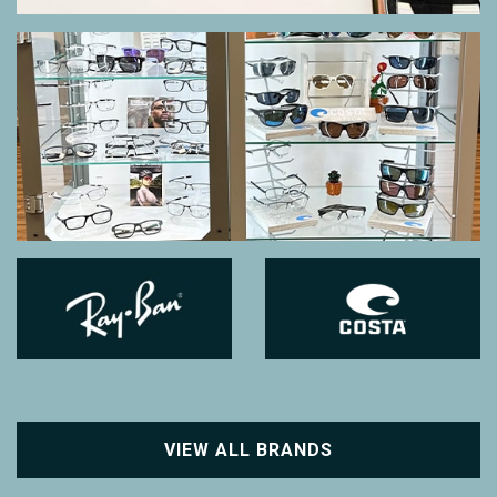
VIEW ALL BRANDS