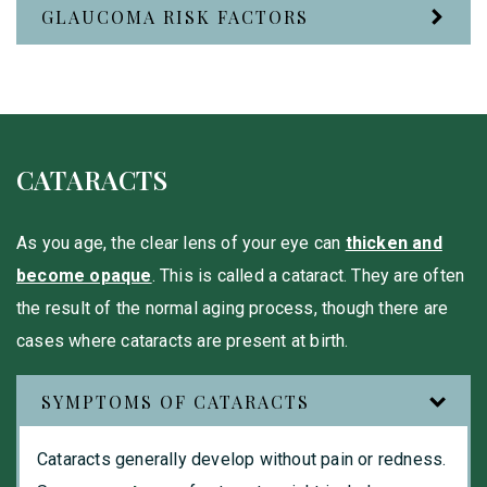
GLAUCOMA RISK FACTORS
CATARACTS
As you age, the clear lens of your eye can
thicken and
become opaque
. This is called a cataract. They are often
the result of the normal aging process, though there are
cases where cataracts are present at birth.
SYMPTOMS OF CATARACTS
Cataracts generally develop without pain or redness.