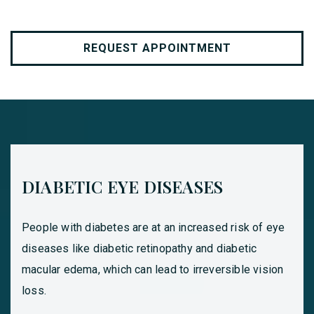
REQUEST APPOINTMENT
DIABETIC EYE DISEASES
People with diabetes are at an increased risk of eye
diseases like diabetic retinopathy and diabetic
macular edema, which can lead to irreversible vision
loss.