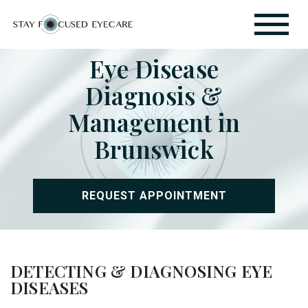
Eye Disease
Diagnosis &
Management in
Brunswick
REQUEST APPOINTMENT
DETECTING & DIAGNOSING EYE
DISEASES