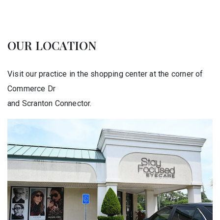
OUR LOCATION
Visit our practice in the shopping center at the corner of
Commerce Dr
and Scranton Connector.