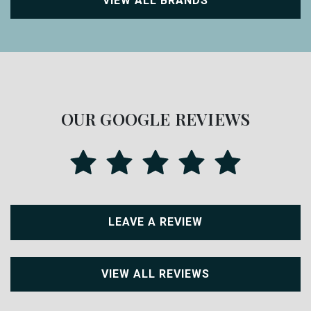
VIEW ALL BRANDS
OUR GOOGLE REVIEWS
LEAVE A REVIEW
VIEW ALL REVIEWS