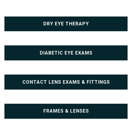
DRY EYE THERAPY
DIABETIC EYE EXAMS
CONTACT LENS EXAMS & FITTINGS
FRAMES & LENSES