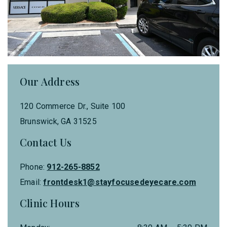
Our Address
120 Commerce Dr., Suite 100
Brunswick
,
GA
31525
Contact Us
Phone:
912-265-8852
Email:
frontdesk1@stayfocusedeyecare.com
Clinic Hours