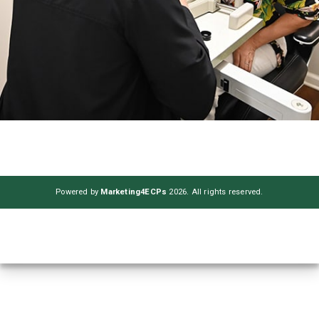
Powered by
Marketing4ECPs
2026. All rights reserved.