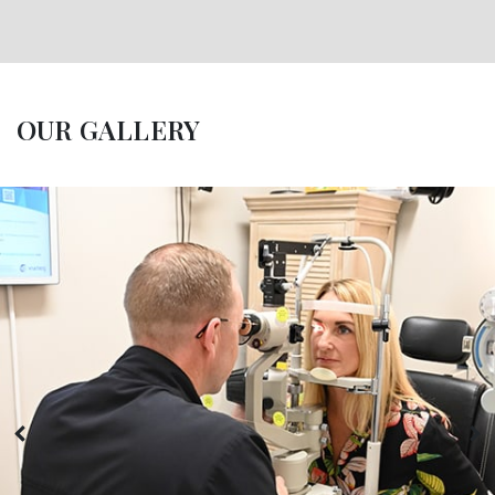
OUR GALLERY