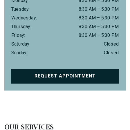
Monday
:
8:30 AM
–
5:30 PM
Tuesday
:
8:30 AM
–
5:30 PM
Wednesday
:
8:30 AM
–
5:30 PM
Thursday
:
8:30 AM
–
5:30 PM
Friday
:
8:30 AM
–
5:30 PM
Saturday
:
Closed
Sunday
:
Closed
REQUEST APPOINTMENT
OUR SERVICES