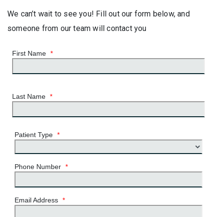
We can’t wait to see you! Fill out our form below, and
someone from our team will contact you
First Name
*
Last Name
*
Patient Type
*
Phone Number
*
Email Address
*