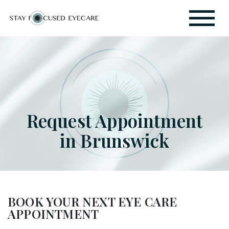
Request Appointment
in Brunswick
BOOK YOUR NEXT EYE CARE
APPOINTMENT