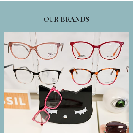
OUR BRANDS