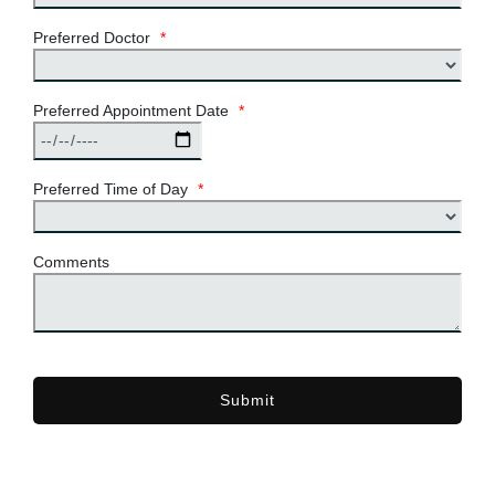
Preferred Doctor
*
Preferred Appointment Date
*
Preferred Time of Day
*
Comments
Submit