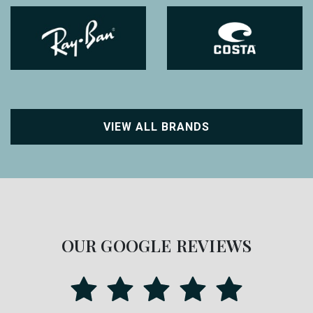
VIEW ALL BRANDS
OUR GOOGLE REVIEWS