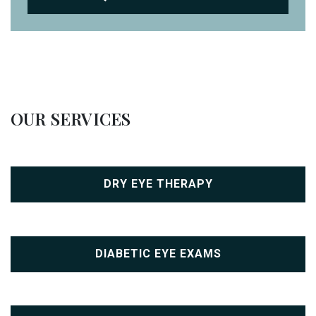
OUR SERVICES
DRY EYE THERAPY
DIABETIC EYE EXAMS