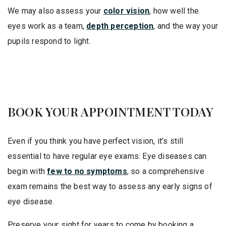
We may also assess your
color vision
, how well the
eyes work as a team,
depth perception
, and the way your
pupils respond to light.
BOOK YOUR APPOINTMENT TODAY
Even if you think you have perfect vision, it’s still
essential to have regular eye exams. Eye diseases can
begin with
few to no symptoms
, so a comprehensive
exam remains the best way to assess any early signs of
eye disease.
Preserve your sight for years to come by booking a