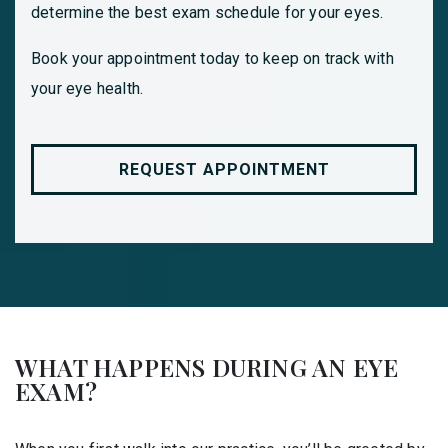
determine the best exam schedule for your eyes.
Book your appointment today to keep on track with
your eye health.
REQUEST APPOINTMENT
WHAT HAPPENS DURING AN EYE
EXAM?