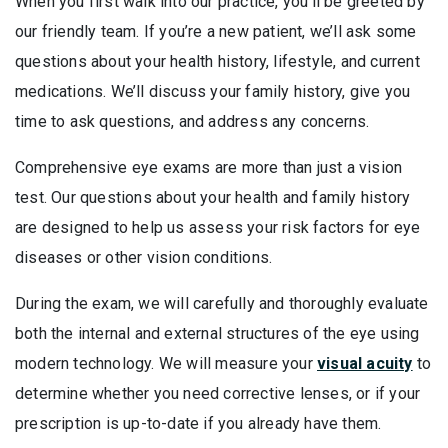
When you first walk into our practice, you’ll be greeted by
our friendly team. If you’re a new patient, we’ll ask some
questions about your health history, lifestyle, and current
medications. We’ll discuss your family history, give you
time to ask questions, and address any concerns.
Comprehensive eye exams are more than just a vision
test. Our questions about your health and family history
are designed to help us assess your risk factors for eye
diseases or other vision conditions.
During the exam, we will carefully and thoroughly evaluate
both the internal and external structures of the eye using
modern technology. We will measure your
visual acuity
to
determine whether you need corrective lenses, or if your
prescription is up-to-date if you already have them.