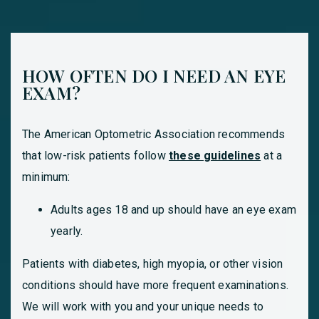
HOW OFTEN DO I NEED AN EYE
EXAM?
The American Optometric Association recommends
that low-risk patients follow
these guidelines
at a
minimum:
Adults ages 18 and up should have an eye exam
yearly.
Patients with diabetes, high myopia, or other vision
conditions should have more frequent examinations.
We will work with you and your unique needs to