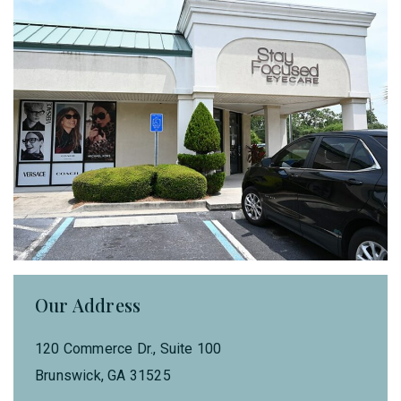
Our Address
120 Commerce Dr., Suite 100
Brunswick
,
GA
31525