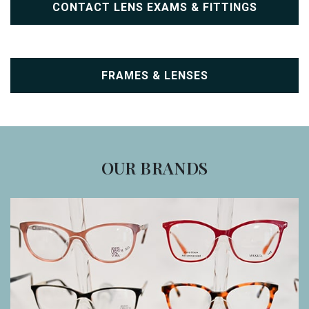
CONTACT LENS EXAMS & FITTINGS
FRAMES & LENSES
OUR BRANDS