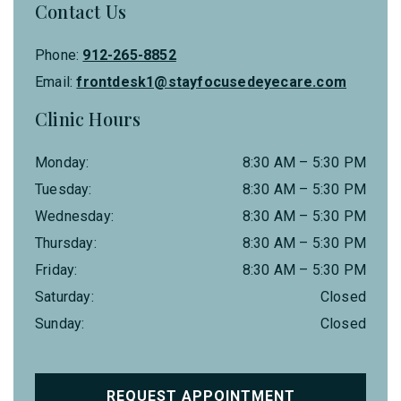
Contact Us
Phone:
912-265-8852
Email:
frontdesk1@stayfocusedeyecare.com
Clinic Hours
Monday
:
8:30 AM
–
5:30 PM
Tuesday
:
8:30 AM
–
5:30 PM
Wednesday
:
8:30 AM
–
5:30 PM
Thursday
:
8:30 AM
–
5:30 PM
Friday
:
8:30 AM
–
5:30 PM
Saturday
:
Closed
Sunday
:
Closed
REQUEST APPOINTMENT