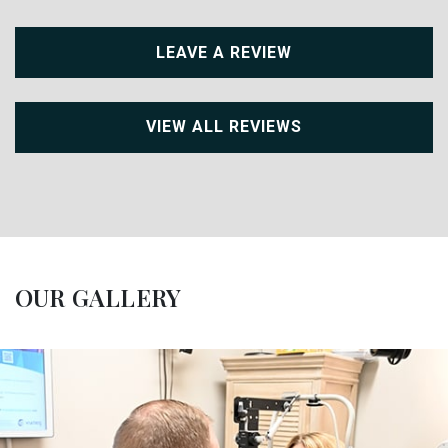
LEAVE A REVIEW
VIEW ALL REVIEWS
OUR GALLERY