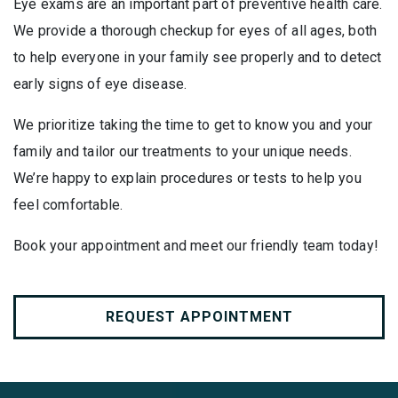
Eye exams are an important part of preventive health care.
We provide a thorough checkup for eyes of all ages, both
to help everyone in your family see properly and to detect
early signs of eye disease.
We prioritize taking the time to get to know you and your
family and tailor our treatments to your unique needs.
We’re happy to explain procedures or tests to help you
feel comfortable.
Book your appointment and meet our friendly team today!
REQUEST APPOINTMENT