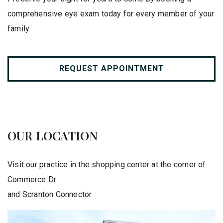
comprehensive eye exam today for every member of your
family.
REQUEST APPOINTMENT
OUR LOCATION
Visit our practice in the shopping center at the corner of
Commerce Dr
and Scranton Connector.