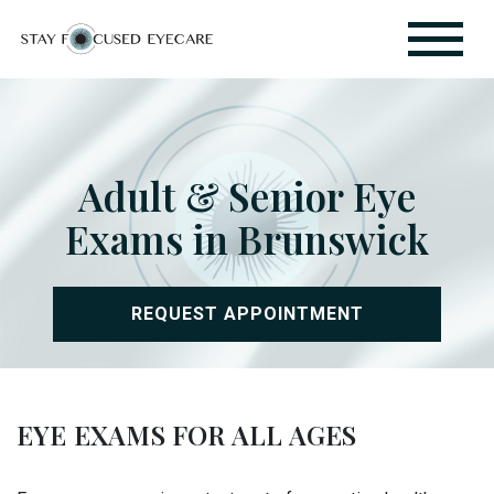
Adult & Senior Eye
Exams in Brunswick
REQUEST APPOINTMENT
EYE EXAMS FOR ALL AGES