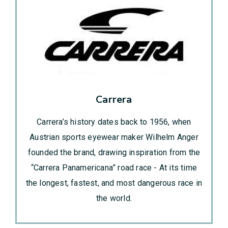
Carrera
Carrera’s history dates back to 1956, when
Austrian sports eyewear maker Wilhelm Anger
founded the brand, drawing inspiration from the
“Carrera Panamericana” road race - At its time
the longest, fastest, and most dangerous race in
the world.