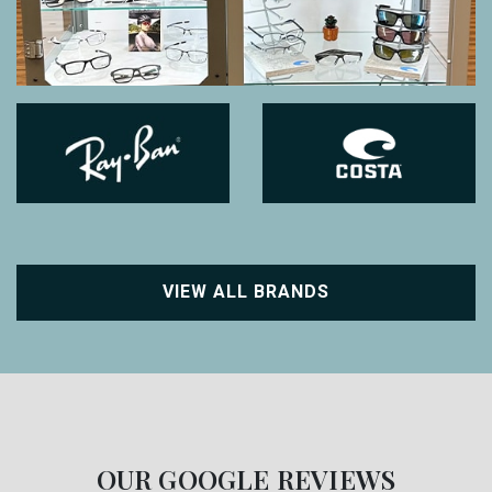
VIEW ALL BRANDS
OUR GOOGLE REVIEWS