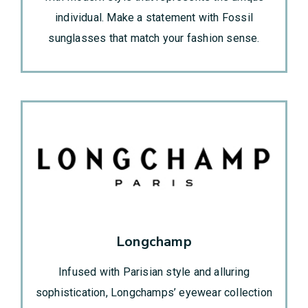
individual. Make a statement with Fossil
sunglasses that match your fashion sense.
Longchamp
Infused with Parisian style and alluring
sophistication, Longchamps’ eyewear collection