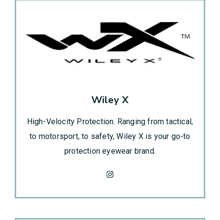
Wiley X
High-Velocity Protection. Ranging from tactical,
to motorsport, to safety, Wiley X is your go-to
protection eyewear brand.