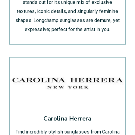
stands out for its unique mix of exclusive
textures, iconic details, and singularly feminine
shapes. Longchamp sunglasses are demure, yet
expressive; perfect for the artist in you.
Carolina Herrera
Find incredibly stylish sunglasses from Carolina