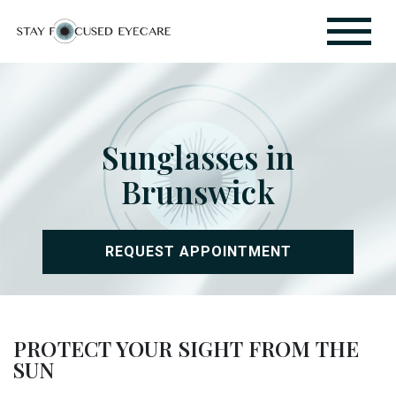
Sunglasses in
Brunswick
REQUEST APPOINTMENT
PROTECT YOUR SIGHT FROM THE
SUN