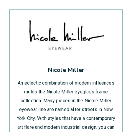
Nicole Miller
An eclectic combination of modern influences
molds the Nicole Miller eyeglass frame
collection. Many pieces in the Nicole Miller
eyewear line are named after streets in New
York City. With styles that have a contemporary
art flare and modern industrial design, you can