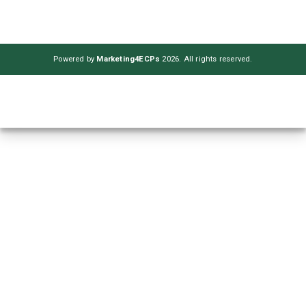
Powered by
Marketing4ECPs
2026. All rights reserved.