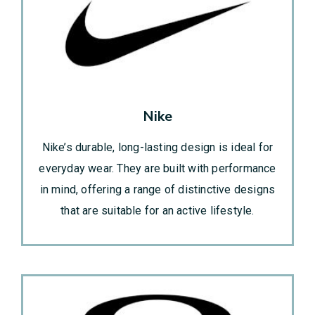
Nike
Nike’s durable, long-lasting design is ideal for
everyday wear. They are built with performance
in mind, offering a range of distinctive designs
that are suitable for an active lifestyle.