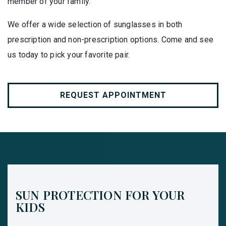
member of your family.
We offer a wide selection of sunglasses in both
prescription and non-prescription options. Come and see
us today to pick your favorite pair.
REQUEST APPOINTMENT
SUN PROTECTION FOR YOUR
KIDS