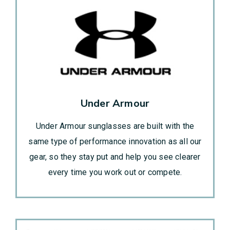
Under Armour
Under Armour sunglasses are built with the
same type of performance innovation as all our
gear, so they stay put and help you see clearer
every time you work out or compete.