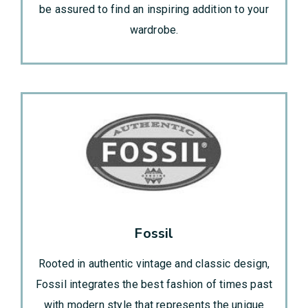
be assured to find an inspiring addition to your
wardrobe.
Fossil
Rooted in authentic vintage and classic design,
Fossil integrates the best fashion of times past
with modern style that represents the unique