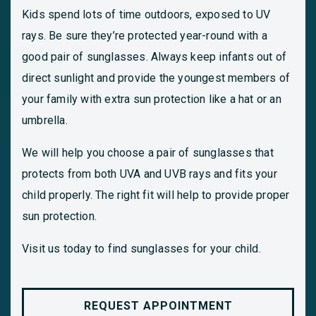
Kids spend lots of time outdoors, exposed to UV
rays. Be sure they’re protected year-round with a
good pair of sunglasses. Always keep infants out of
direct sunlight and provide the youngest members of
your family with extra sun protection like a hat or an
umbrella.
We will help you choose a pair of sunglasses that
protects from both UVA and UVB rays and fits your
child properly. The right fit will help to provide proper
sun protection.
Visit us today to find sunglasses for your child.
REQUEST APPOINTMENT