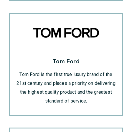
Tom Ford
Tom Ford is the first true luxury brand of the
21st century and places a priority on delivering
the highest quality product and the greatest
standard of service.