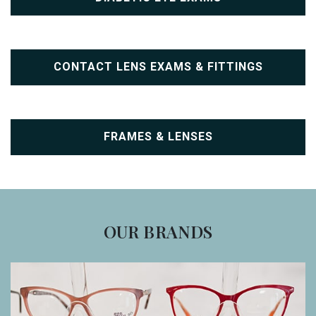
CONTACT LENS EXAMS & FITTINGS
FRAMES & LENSES
OUR BRANDS