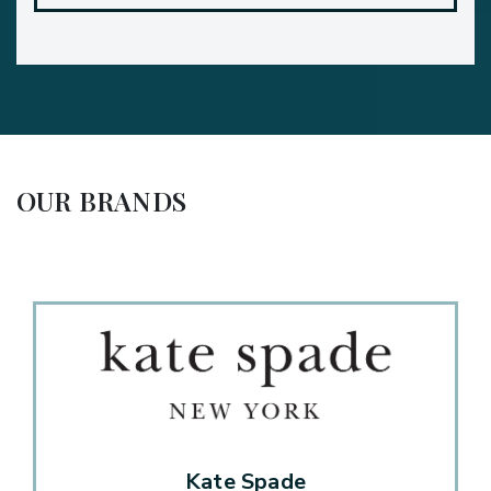
OUR BRANDS
Kate Spade