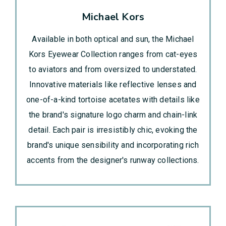
Michael Kors
Available in both optical and sun, the Michael
Kors Eyewear Collection ranges from cat-eyes
to aviators and from oversized to understated.
Innovative materials like reflective lenses and
one-of-a-kind tortoise acetates with details like
the brand's signature logo charm and chain-link
detail. Each pair is irresistibly chic, evoking the
brand's unique sensibility and incorporating rich
accents from the designer's runway collections.