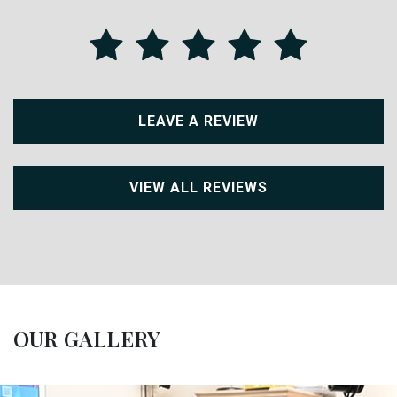
LEAVE A REVIEW
VIEW ALL REVIEWS
OUR GALLERY