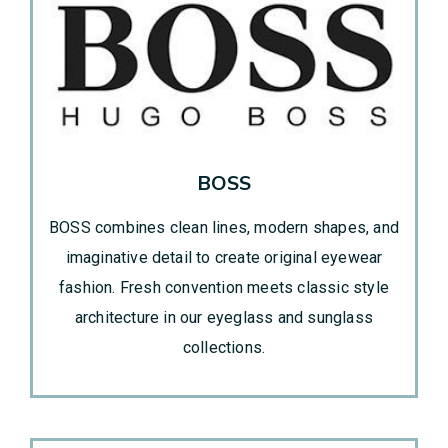
BOSS
BOSS combines clean lines, modern shapes, and
imaginative detail to create original eyewear
fashion. Fresh convention meets classic style
architecture in our eyeglass and sunglass
collections.