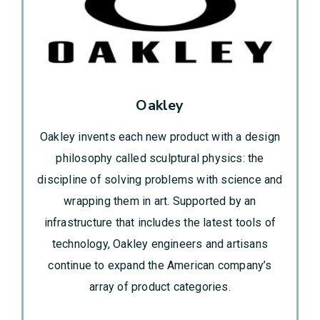
Oakley
Oakley invents each new product with a design
philosophy called sculptural physics: the
discipline of solving problems with science and
wrapping them in art. Supported by an
infrastructure that includes the latest tools of
technology, Oakley engineers and artisans
continue to expand the American company’s
array of product categories.