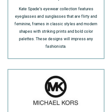
Kate Spade's eyewear collection features
eyeglasses and sunglasses that are flirty and
feminine, frames in classic styles and modern
shapes with striking prints and bold color
palettes. These designs will impress any
fashionista.