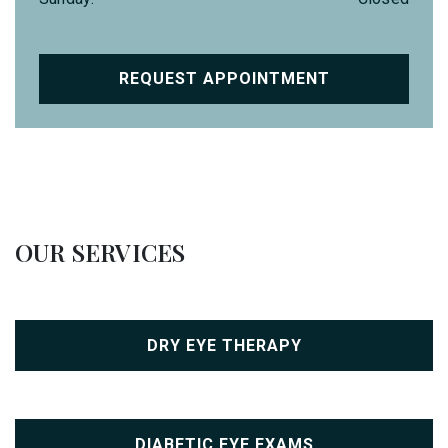
REQUEST APPOINTMENT
OUR SERVICES
DRY EYE THERAPY
DIABETIC EYE EXAMS