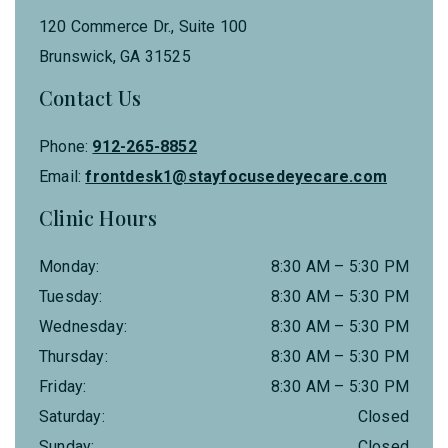
120 Commerce Dr., Suite 100
Brunswick
,
GA
31525
Contact Us
Phone:
912-265-8852
Email:
frontdesk1@stayfocusedeyecare.com
Clinic Hours
Monday
:
8:30 AM
–
5:30 PM
Tuesday
:
8:30 AM
–
5:30 PM
Wednesday
:
8:30 AM
–
5:30 PM
Thursday
:
8:30 AM
–
5:30 PM
Friday
:
8:30 AM
–
5:30 PM
Saturday
:
Closed
Sunday
:
Closed