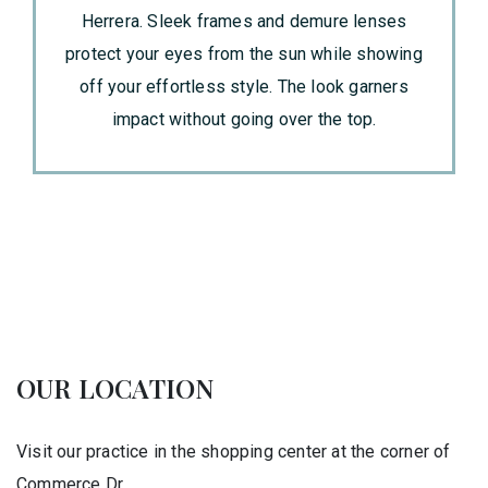
Herrera. Sleek frames and demure lenses
protect your eyes from the sun while showing
off your effortless style. The look garners
impact without going over the top.
OUR LOCATION
Visit our practice in the shopping center at the corner of
Commerce Dr