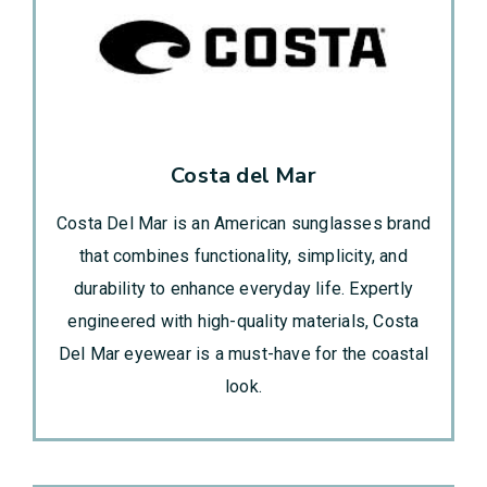
Costa del Mar
Costa Del Mar is an American sunglasses brand
that combines functionality, simplicity, and
durability to enhance everyday life. Expertly
engineered with high-quality materials, Costa
Del Mar eyewear is a must-have for the coastal
look.