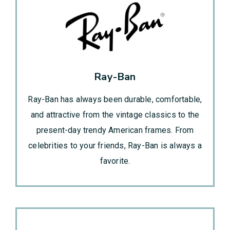
Ray-Ban
Ray-Ban has always been durable, comfortable,
and attractive from the vintage classics to the
present-day trendy American frames. From
celebrities to your friends, Ray-Ban is always a
favorite.