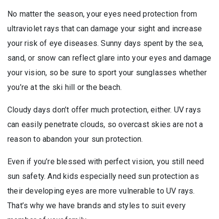
No matter the season, your eyes need protection from
ultraviolet rays that can damage your sight and increase
your risk of eye diseases. Sunny days spent by the sea,
sand, or snow can reflect glare into your eyes and damage
your vision, so be sure to sport your sunglasses whether
you’re at the ski hill or the beach.
Cloudy days don’t offer much protection, either. UV rays
can easily penetrate clouds, so overcast skies are not a
reason to abandon your sun protection.
Even if you’re blessed with perfect vision, you still need
sun safety. And kids especially need sun protection as
their developing eyes are more vulnerable to UV rays.
That’s why we have brands and styles to suit every