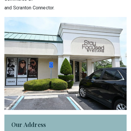
and Scranton Connector.
Our Address