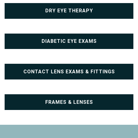
DRY EYE THERAPY
DIABETIC EYE EXAMS
CONTACT LENS EXAMS & FITTINGS
FRAMES & LENSES