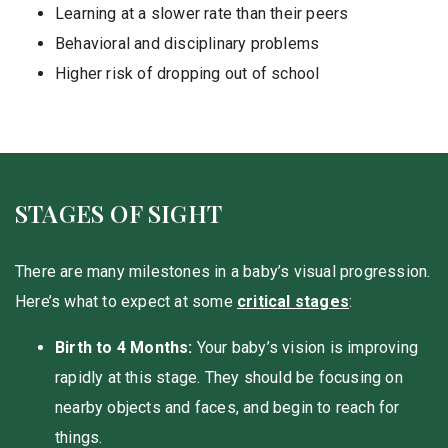
Learning at a slower rate than their peers
Behavioral and disciplinary problems
Higher risk of dropping out of school
STAGES OF SIGHT
There are many milestones in a baby’s visual progression.
Here’s what to expect at some
critical stages
:
Birth to 4 Months:
Your baby’s vision is improving
rapidly at this stage. They should be focusing on
nearby objects and faces, and begin to reach for
things.