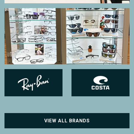
VIEW ALL BRANDS