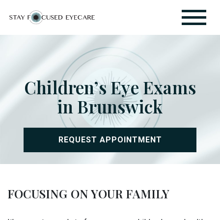
Children’s Eye Exams
in Brunswick
REQUEST APPOINTMENT
FOCUSING ON YOUR FAMILY