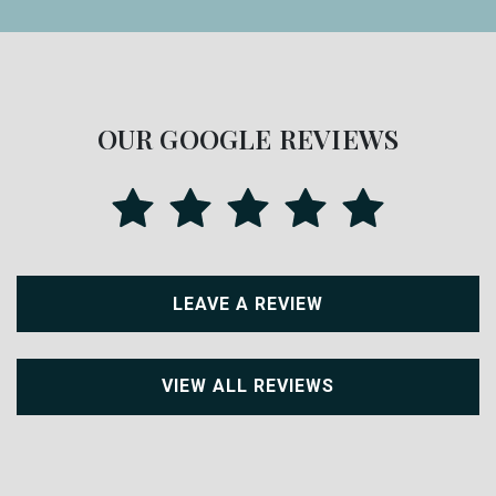
OUR GOOGLE REVIEWS
LEAVE A REVIEW
VIEW ALL REVIEWS