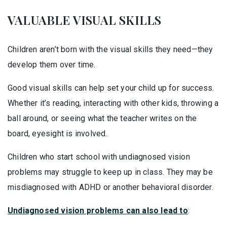
VALUABLE VISUAL SKILLS
Children aren’t born with the visual skills they need—they
develop them over time.
Good visual skills can help set your child up for success.
Whether it’s reading, interacting with other kids, throwing a
ball around, or seeing what the teacher writes on the
board, eyesight is involved.
Children who start school with undiagnosed vision
problems may struggle to keep up in class. They may be
misdiagnosed with ADHD or another behavioral disorder.
Undiagnosed vision problems can also lead to
: