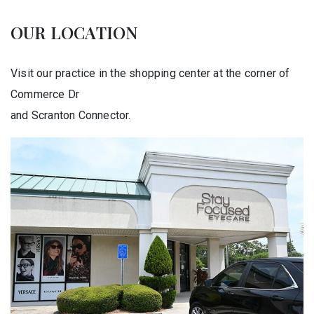
OUR LOCATION
Visit our practice in the shopping center at the corner of
Commerce Dr
and Scranton Connector.