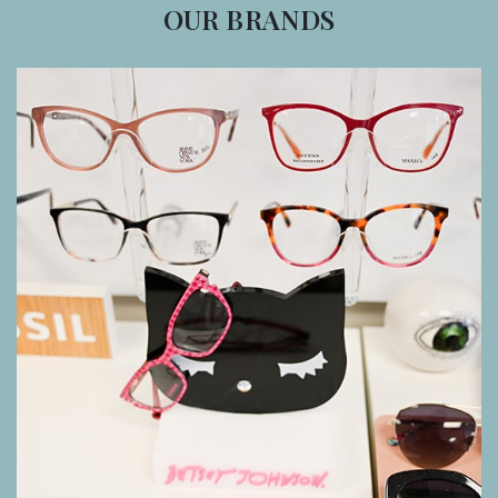
OUR BRANDS