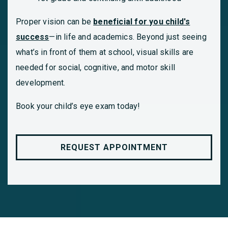
Proper vision can be
beneficial for you child's
success
—in life and academics. Beyond just seeing
what’s in front of them at school, visual skills are
needed for social, cognitive, and motor skill
development.
Book your child’s eye exam today!
REQUEST APPOINTMENT