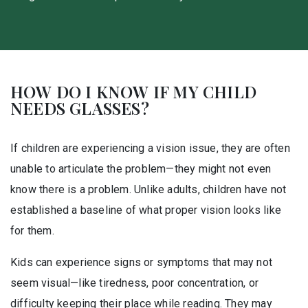
HOW DO I KNOW IF MY CHILD
NEEDS GLASSES?
If children are experiencing a vision issue, they are often
unable to articulate the problem—they might not even
know there is a problem. Unlike adults, children have not
established a baseline of what proper vision looks like
for them.
Kids can experience signs or symptoms that may not
seem visual—like tiredness, poor concentration, or
difficulty keeping their place while reading. They may