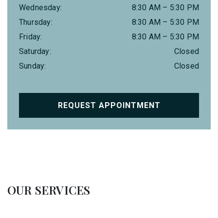
Wednesday
:
8:30 AM
–
5:30 PM
Thursday
:
8:30 AM
–
5:30 PM
Friday
:
8:30 AM
–
5:30 PM
Saturday
:
Closed
Sunday
:
Closed
REQUEST APPOINTMENT
OUR SERVICES