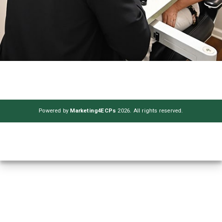
Powered by
Marketing4ECPs
2026. All rights reserved.