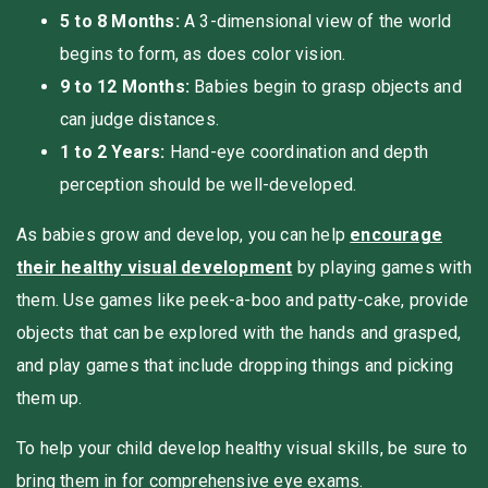
5 to 8 Months:
A 3-dimensional view of the world
begins to form, as does color vision.
9 to 12 Months:
Babies begin to grasp objects and
can judge distances.
1 to 2 Years:
Hand-eye coordination and depth
perception should be well-developed.
As babies grow and develop, you can help
encourage
their healthy visual development
by playing games with
them. Use games like peek-a-boo and patty-cake, provide
objects that can be explored with the hands and grasped,
and play games that include dropping things and picking
them up.
To help your child develop healthy visual skills, be sure to
bring them in for comprehensive eye exams.