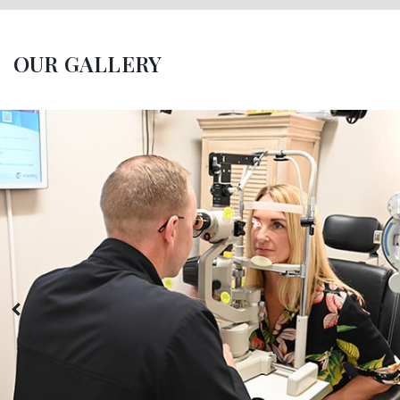
OUR GALLERY