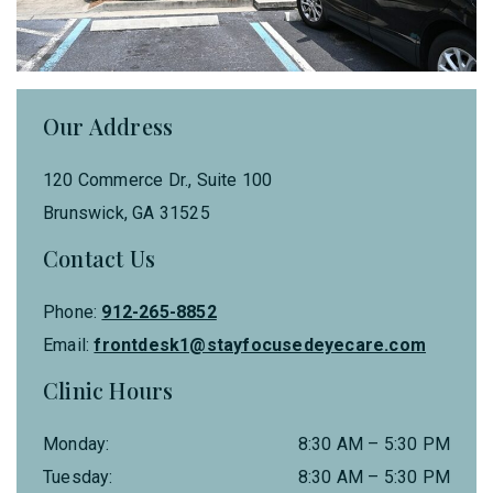
Our Address
120 Commerce Dr., Suite 100
Brunswick
,
GA
31525
Contact Us
Phone:
912-265-8852
Email:
frontdesk1@stayfocusedeyecare.com
Clinic Hours
Monday
:
8:30 AM
–
5:30 PM
Tuesday
:
8:30 AM
–
5:30 PM