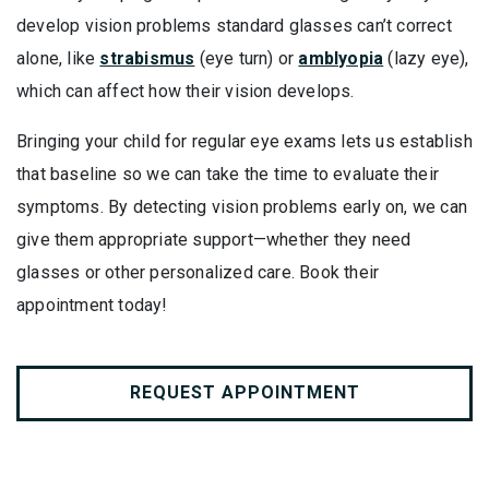
develop vision problems standard glasses can’t correct
alone, like
strabismus
(eye turn) or
amblyopia
(lazy eye),
which can affect how their vision develops.
Bringing your child for regular eye exams lets us establish
that baseline so we can take the time to evaluate their
symptoms. By detecting vision problems early on, we can
give them appropriate support—whether they need
glasses or other personalized care. Book their
appointment today!
REQUEST APPOINTMENT