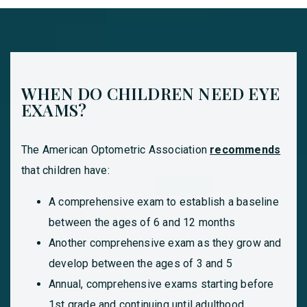
WHEN DO CHILDREN NEED EYE
EXAMS?
The American Optometric Association
recommends
that children have:
A comprehensive exam to establish a baseline
between the ages of 6 and 12 months
Another comprehensive exam as they grow and
develop between the ages of 3 and 5
Annual, comprehensive exams starting before
1st grade and continuing until adulthood