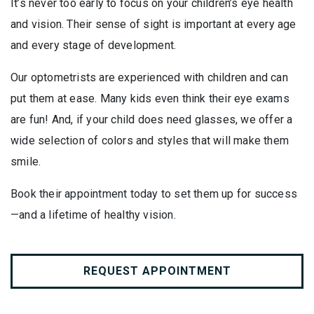
It’s never too early to focus on your children’s eye health
and vision. Their sense of sight is important at every age
and every stage of development.
Our optometrists are experienced with children and can
put them at ease. Many kids even think their eye exams
are fun! And, if your child does need glasses, we offer a
wide selection of colors and styles that will make them
smile.
Book their appointment today to set them up for success
—and a lifetime of healthy vision.
REQUEST APPOINTMENT